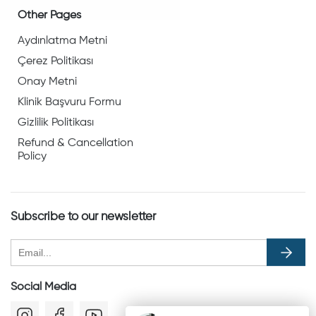
Other Pages
Aydınlatma Metni
Çerez Politikası
Onay Metni
Klinik Başvuru Formu
Gizlilik Politikası
Refund & Cancellation
Policy
Subscribe to our newsletter
Social Media