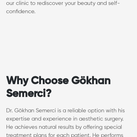
our clinic to rediscover your beauty and self-
confidence.
Why Choose Gökhan
Semerci?
Dr. Gökhan Semerci is a reliable option with his
expertise and experience in aesthetic surgery.
He achieves natural results by offering special
treatment plans for each patient. He performs