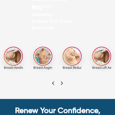
New Look!
Body
Aesthetics
Achieve Your Dream
Body Lines!
Breast Aesthetics
Breast Augmentation Aesthetics
Breast Reduction Aesthetics
Breast Lift Aest
Renew Your Confidence,