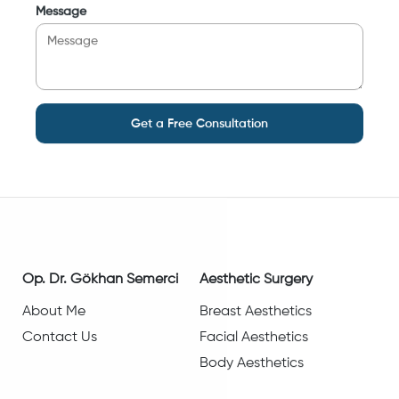
Message
Get a Free Consultation
Op. Dr. Gökhan Semerci
Aesthetic Surgery
About Me
Breast Aesthetics
Contact Us
Facial Aesthetics
Body Aesthetics