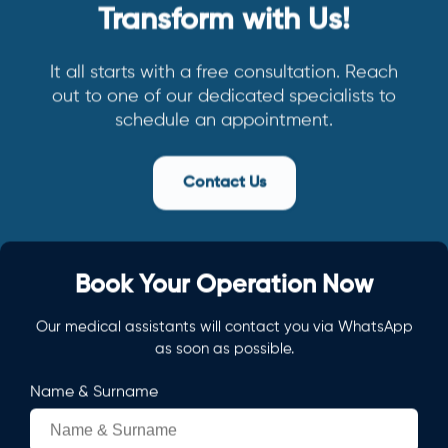
Transform with Us!
It all starts with a free consultation. Reach
out to one of our dedicated specialists to
schedule an appointment.
Contact Us
Book Your Operation Now
Our medical assistants will contact you via WhatsApp
as soon as possible.
Name & Surname