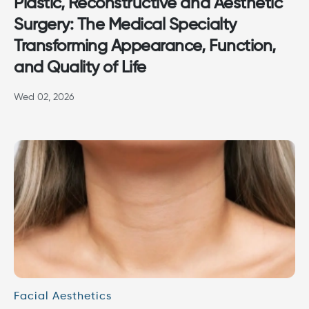
Plastic, Reconstructive and Aesthetic
Surgery: The Medical Specialty
Transforming Appearance, Function,
and Quality of Life
Wed 02, 2026
Facial Aesthetics