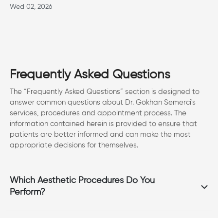
Wed 02, 2026
Frequently Asked Questions
The “Frequently Asked Questions” section is designed to
answer common questions about Dr. Gökhan Semerci's
services, procedures and appointment process. The
information contained herein is provided to ensure that
patients are better informed and can make the most
appropriate decisions for themselves.
Which Aesthetic Procedures Do You
Perform?