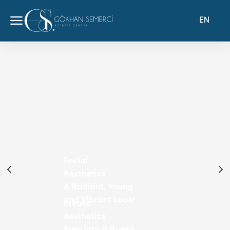
EN
Facial
Aesthetics
A Radiant, Young
and Vibrant Look!
Breast
Aesthetics
Step into a Brand