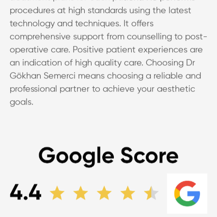
procedures at high standards using the latest
technology and techniques. It offers
comprehensive support from counselling to post-
operative care. Positive patient experiences are
an indication of high quality care. Choosing Dr
Gökhan Semerci means choosing a reliable and
professional partner to achieve your aesthetic
goals.