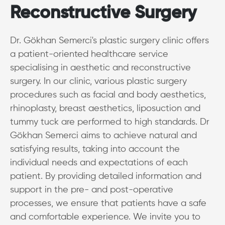
Reconstructive Surgery
Dr. Gökhan Semerci's plastic surgery clinic offers
a patient-oriented healthcare service
specialising in aesthetic and reconstructive
surgery. In our clinic, various plastic surgery
procedures such as facial and body aesthetics,
rhinoplasty, breast aesthetics, liposuction and
tummy tuck are performed to high standards. Dr
Gökhan Semerci aims to achieve natural and
satisfying results, taking into account the
individual needs and expectations of each
patient. By providing detailed information and
support in the pre- and post-operative
processes, we ensure that patients have a safe
and comfortable experience. We invite you to