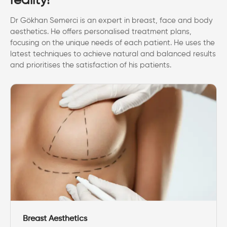
reality!
Dr Gökhan Semerci is an expert in breast, face and body
aesthetics. He offers personalised treatment plans,
focusing on the unique needs of each patient. He uses the
latest techniques to achieve natural and balanced results
and prioritises the satisfaction of his patients.
Breast Aesthetics