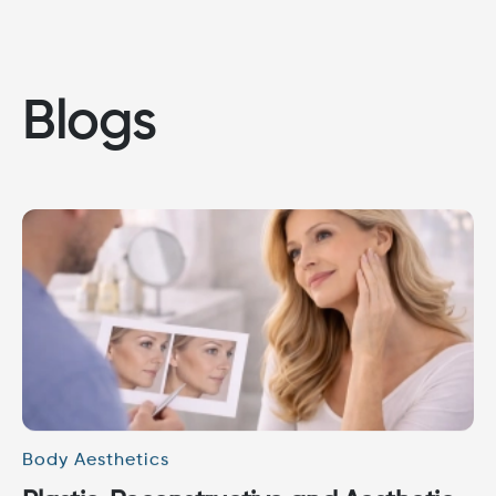
Blogs
Body Aesthetics