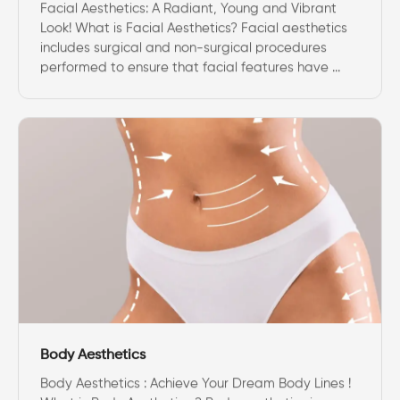
Facial Aesthetics: A Radiant, Young and Vibrant
Look! What is Facial Aesthetics? Facial aesthetics
includes surgical and non-surgical procedures
performed to ensure that facial features have ...
Body Aesthetics
Body Aesthetics : Achieve Your Dream Body Lines !