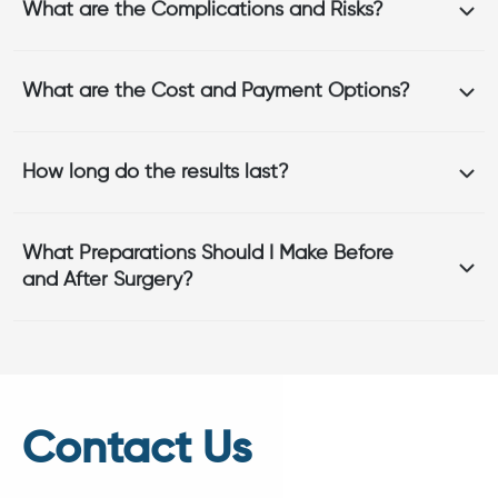
What are the Complications and Risks?
What are the Cost and Payment Options?
How long do the results last?
What Preparations Should I Make Before
and After Surgery?
Contact Us