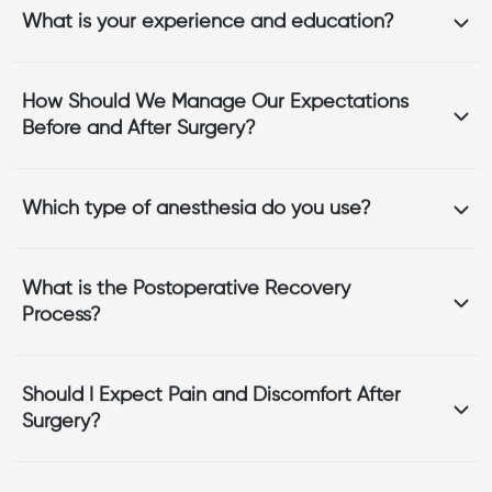
What is your experience and education?
How Should We Manage Our Expectations
Before and After Surgery?
Which type of anesthesia do you use?
What is the Postoperative Recovery
Process?
Should I Expect Pain and Discomfort After
Surgery?