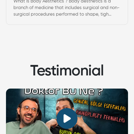
What is Body Aesthetics ? Body aesthetics is a
branch of medicine that includes surgical and non-
surgical procedures performed to shape, tigh...
Testimonial