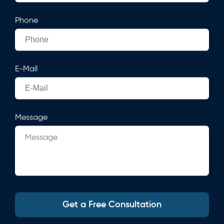
Phone
E-Mail
Message
Get a Free Consultation