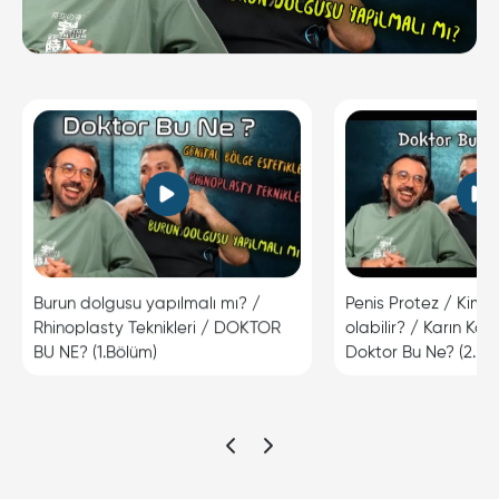
Burun dolgusu yapılmalı mı? /
Penis Protez / Kimle
Rhinoplasty Teknikleri / DOKTOR
olabilir? / Karın Kas
BU NE? (1.Bölüm)
Doktor Bu Ne? (2.Bö