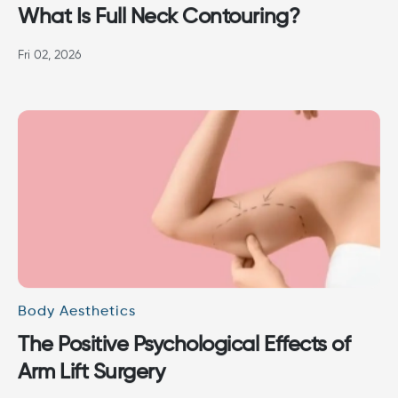
What Is Full Neck Contouring?
Fri 02, 2026
Body Aesthetics
The Positive Psychological Effects of
Arm Lift Surgery