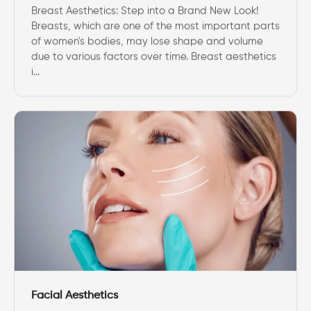
Breast Aesthetics: Step into a Brand New Look!
Breasts, which are one of the most important parts
of women's bodies, may lose shape and volume
due to various factors over time. Breast aesthetics
i...
Facial Aesthetics