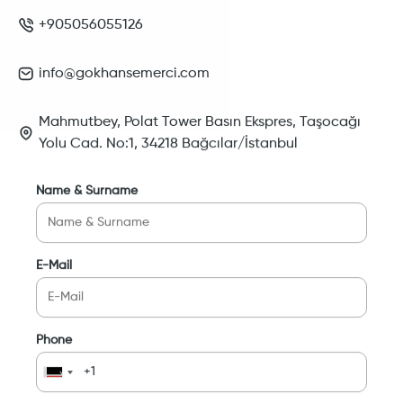
+905056055126
info@gokhansemerci.com
Mahmutbey, Polat Tower Basın Ekspres, Taşocağı
Yolu Cad. No:1, 34218 Bağcılar/İstanbul
Name & Surname
E-Mail
Phone