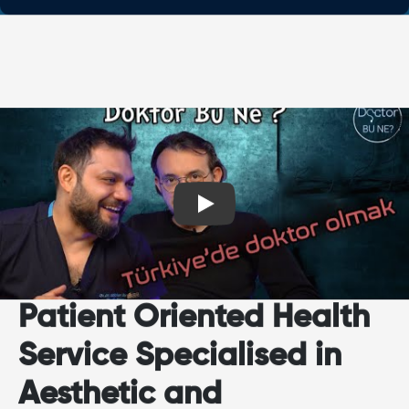
Play
Patient Oriented Health
Service Specialised in
Aesthetic and