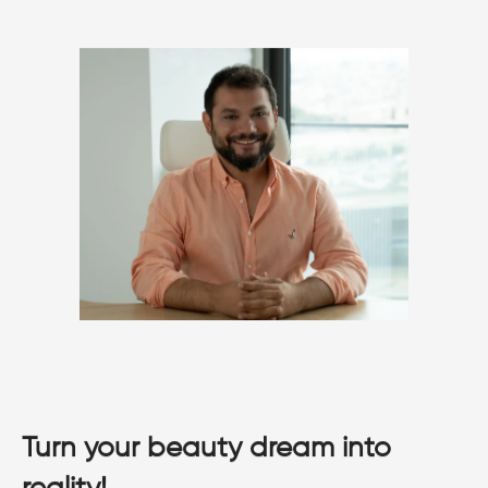
Turn your beauty dream into